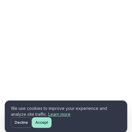
We use cookies to improve your experience and
analyze site traffic.
Learn more
Decline
Accept