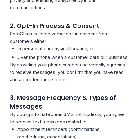
privacy and ensuring transparency in our
communications.
2. Opt-In Process & Consent
SafeClean collects verbal opt-in consent from
customers either:
In person at our physical location, or
Over the phone when a customer calls our business.
By providing your phone number and verbally agreeing
to receive messages, you confirm that you have read
and accepted these terms.
3. Message Frequency & Types of
Messages
By opting into SafeClean SMS notifications, you agree
to receive text messages related to:
Appointment reminders (confirmations,
rescheduling, cancellations)