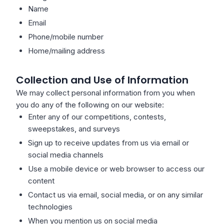
Name
Email
Phone/mobile number
Home/mailing address
Collection and Use of Information
We may collect personal information from you when
you do any of the following on our website:
Enter any of our competitions, contests,
sweepstakes, and surveys
Sign up to receive updates from us via email or
social media channels
Use a mobile device or web browser to access our
content
Contact us via email, social media, or on any similar
technologies
When you mention us on social media