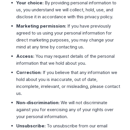
Your choice:
By providing personal information to
us, you understand we will collect, hold, use, and
disclose it in accordance with this privacy policy.
Marketing permission:
If you have previously
agreed to us using your personal information for
direct marketing purposes, you may change your
mind at any time by contacting us.
Access:
You may request details of the personal
information that we hold about you.
Correction:
If you believe that any information we
hold about you is inaccurate, out of date,
incomplete, irrelevant, or misleading, please contact
us.
Non-discrimination:
We will not discriminate
against you for exercising any of your rights over
your personal information.
Unsubscribe:
To unsubscribe from our email