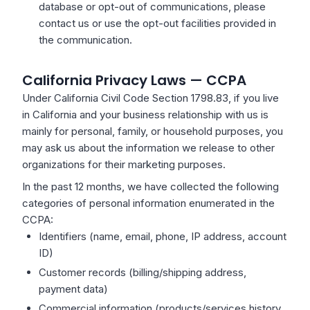
database or opt-out of communications, please
contact us or use the opt-out facilities provided in
the communication.
California Privacy Laws — CCPA
Under California Civil Code Section 1798.83, if you live
in California and your business relationship with us is
mainly for personal, family, or household purposes, you
may ask us about the information we release to other
organizations for their marketing purposes.
In the past 12 months, we have collected the following
categories of personal information enumerated in the
CCPA:
Identifiers (name, email, phone, IP address, account
ID)
Customer records (billing/shipping address,
payment data)
Commercial information (products/services history