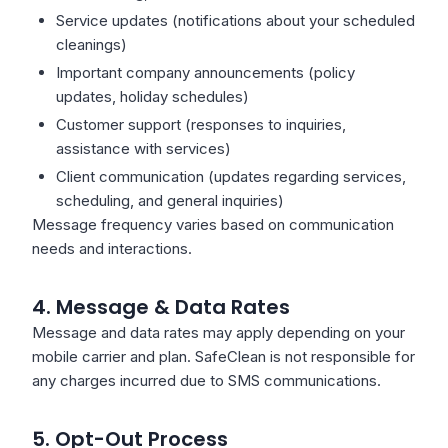
Service updates (notifications about your scheduled
cleanings)
Important company announcements (policy
updates, holiday schedules)
Customer support (responses to inquiries,
assistance with services)
Client communication (updates regarding services,
scheduling, and general inquiries)
Message frequency varies based on communication
needs and interactions.
4. Message & Data Rates
Message and data rates may apply depending on your
mobile carrier and plan. SafeClean is not responsible for
any charges incurred due to SMS communications.
5. Opt-Out Process