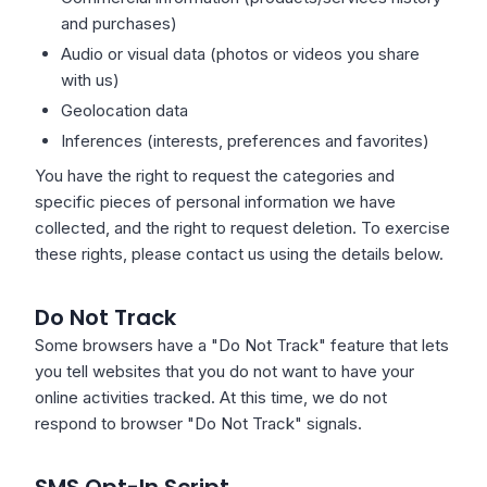
and purchases)
Audio or visual data (photos or videos you share
with us)
Geolocation data
Inferences (interests, preferences and favorites)
You have the right to request the categories and
specific pieces of personal information we have
collected, and the right to request deletion. To exercise
these rights, please contact us using the details below.
Do Not Track
Some browsers have a "Do Not Track" feature that lets
you tell websites that you do not want to have your
online activities tracked. At this time, we do not
respond to browser "Do Not Track" signals.