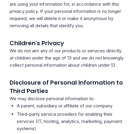
are using your information for, in accordance with this
privacy policy. If your personal information is no longer
required, we will delete it or make it anonymous by
removing all details that identify you.
Children's Privacy
We do not aim any of our products or services directly
at children under the age of 13 and we do not knowingly
collect personal information about children under 13.
Disclosure of Personal Information to
Third Parties
We may disclose personal information to:
A parent, subsidiary or affiliate of our company
Third-party service providers for enabling their
services (IT, hosting, analytics, marketing, payment
systems)