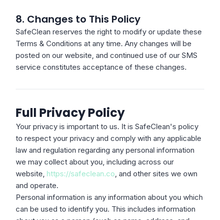
8. Changes to This Policy
SafeClean reserves the right to modify or update these
Terms & Conditions at any time. Any changes will be
posted on our website, and continued use of our SMS
service constitutes acceptance of these changes.
Full Privacy Policy
Your privacy is important to us. It is SafeClean's policy
to respect your privacy and comply with any applicable
law and regulation regarding any personal information
we may collect about you, including across our
website,
https://safeclean.co
, and other sites we own
and operate.
Personal information is any information about you which
can be used to identify you. This includes information