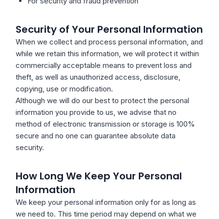
For security and fraud prevention
Security of Your Personal Information
When we collect and process personal information, and
while we retain this information, we will protect it within
commercially acceptable means to prevent loss and
theft, as well as unauthorized access, disclosure,
copying, use or modification.
Although we will do our best to protect the personal
information you provide to us, we advise that no
method of electronic transmission or storage is 100%
secure and no one can guarantee absolute data
security.
How Long We Keep Your Personal
Information
We keep your personal information only for as long as
we need to. This time period may depend on what we