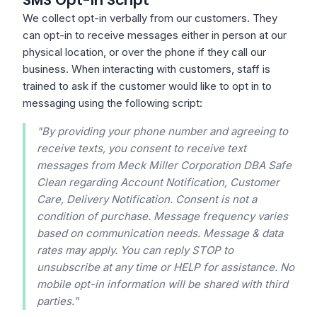
SMS Opt-In Script
We collect opt-in verbally from our customers. They
can opt-in to receive messages either in person at our
physical location, or over the phone if they call our
business. When interacting with customers, staff is
trained to ask if the customer would like to opt in to
messaging using the following script:
"By providing your phone number and agreeing to
receive texts, you consent to receive text
messages from Meck Miller Corporation DBA Safe
Clean regarding Account Notification, Customer
Care, Delivery Notification. Consent is not a
condition of purchase. Message frequency varies
based on communication needs. Message & data
rates may apply. You can reply STOP to
unsubscribe at any time or HELP for assistance. No
mobile opt-in information will be shared with third
parties."