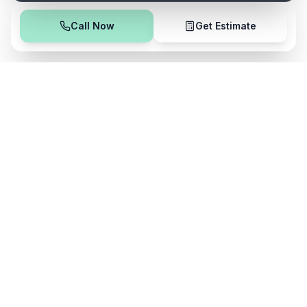
Call Now
Get Estimate
Safe
Clean
Professional cleaning services using all-natural, eco-
friendly products. Serving Northeast Ohio with integrity
and excellence.