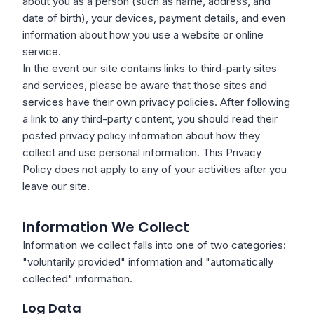
about you as a person (such as name, address, and
date of birth), your devices, payment details, and even
information about how you use a website or online
service.
In the event our site contains links to third-party sites
and services, please be aware that those sites and
services have their own privacy policies. After following
a link to any third-party content, you should read their
posted privacy policy information about how they
collect and use personal information. This Privacy
Policy does not apply to any of your activities after you
leave our site.
Information We Collect
Information we collect falls into one of two categories:
"voluntarily provided" information and "automatically
collected" information.
Log Data