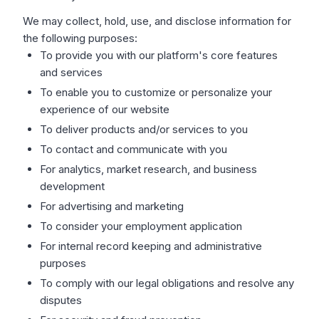
We may collect, hold, use, and disclose information for
the following purposes:
To provide you with our platform's core features
and services
To enable you to customize or personalize your
experience of our website
To deliver products and/or services to you
To contact and communicate with you
For analytics, market research, and business
development
For advertising and marketing
To consider your employment application
For internal record keeping and administrative
purposes
To comply with our legal obligations and resolve any
disputes