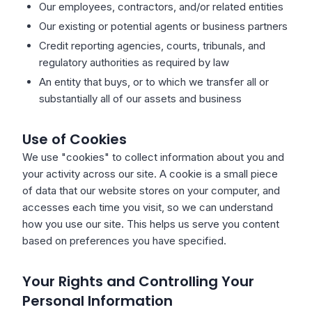
Our employees, contractors, and/or related entities
Our existing or potential agents or business partners
Credit reporting agencies, courts, tribunals, and
regulatory authorities as required by law
An entity that buys, or to which we transfer all or
substantially all of our assets and business
Use of Cookies
We use "cookies" to collect information about you and
your activity across our site. A cookie is a small piece
of data that our website stores on your computer, and
accesses each time you visit, so we can understand
how you use our site. This helps us serve you content
based on preferences you have specified.
Your Rights and Controlling Your
Personal Information