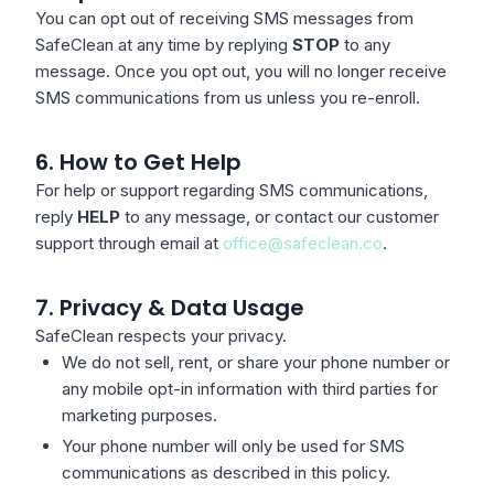
You can opt out of receiving SMS messages from
SafeClean at any time by replying
STOP
to any
message. Once you opt out, you will no longer receive
SMS communications from us unless you re-enroll.
6. How to Get Help
For help or support regarding SMS communications,
reply
HELP
to any message, or contact our customer
support through email at
office@safeclean.co
.
7. Privacy & Data Usage
SafeClean respects your privacy.
We do not sell, rent, or share your phone number or
any mobile opt-in information with third parties for
marketing purposes.
Your phone number will only be used for SMS
communications as described in this policy.