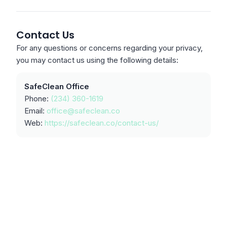
Contact Us
For any questions or concerns regarding your privacy,
you may contact us using the following details:
SafeClean Office
Phone:
(234) 360-1619
Email:
office@safeclean.co
Web:
https://safeclean.co/contact-us/