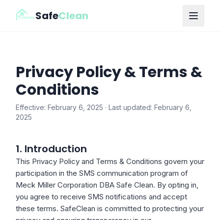
Safe
Clean
Privacy Policy & Terms &
Conditions
Effective: February 6, 2025 · Last updated: February 6,
2025
1. Introduction
This Privacy Policy and Terms & Conditions govern your
participation in the SMS communication program of
Meck Miller Corporation DBA Safe Clean. By opting in,
you agree to receive SMS notifications and accept
these terms. SafeClean is committed to protecting your