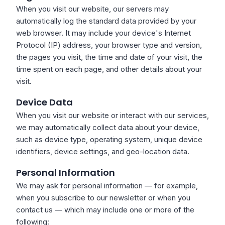
When you visit our website, our servers may
automatically log the standard data provided by your
web browser. It may include your device's Internet
Protocol (IP) address, your browser type and version,
the pages you visit, the time and date of your visit, the
time spent on each page, and other details about your
visit.
Device Data
When you visit our website or interact with our services,
we may automatically collect data about your device,
such as device type, operating system, unique device
identifiers, device settings, and geo-location data.
Personal Information
We may ask for personal information — for example,
when you subscribe to our newsletter or when you
contact us — which may include one or more of the
following: