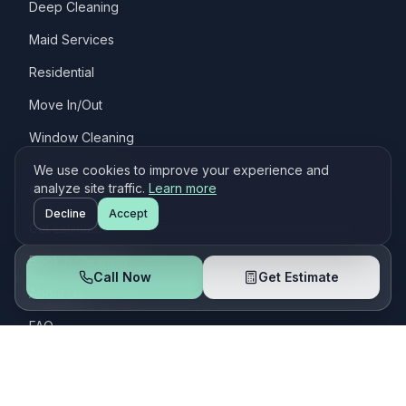
Deep Cleaning
Maid Services
Residential
Move In/Out
Window Cleaning
We use cookies to improve your experience and
Quick Links
analyze site traffic.
Learn more
Decline
Accept
Get Estimate
Book a Cleaning
Call Now
Get Estimate
About Us
FAQ
Customers
Contact Us