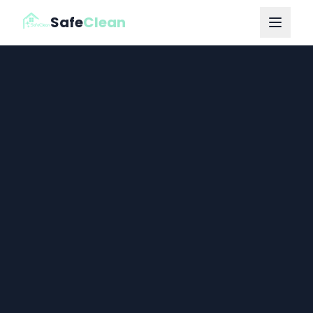
Safe
Clean