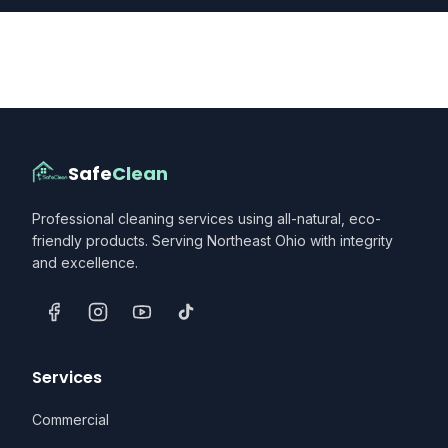
Safe
Clean
Professional cleaning services using all-natural, eco-
friendly products. Serving Northeast Ohio with integrity
and excellence.
Services
Commercial