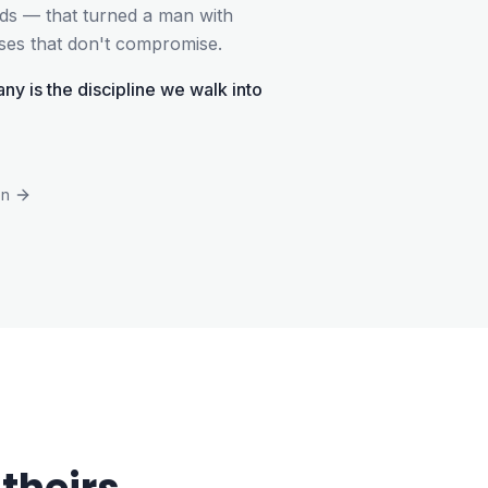
ards — that turned a man with
sses that don't compromise.
ny is the discipline we walk into
on