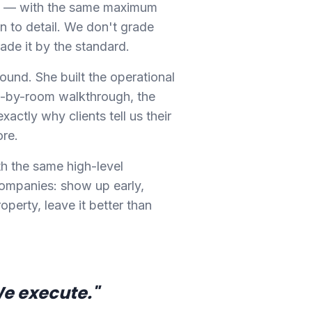
ity — with the same maximum
n to detail. We don't grade
ade it by the standard.
ound. She built the operational
-by-room walkthrough, the
xactly why clients tell us their
ore.
th the same high-level
companies: show up early,
operty, leave it better than
We execute."