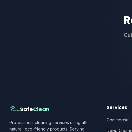
R
Get
Services
Safe
Clean
Commercial
Professional cleaning services using all-
natural, eco-friendly products. Serving
Deep Cleani