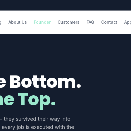
g
About Us
Founder
Customers
FAQ
Contact
Ap
e Bottom.
e Top.
 they survived their way into
every job is executed with the