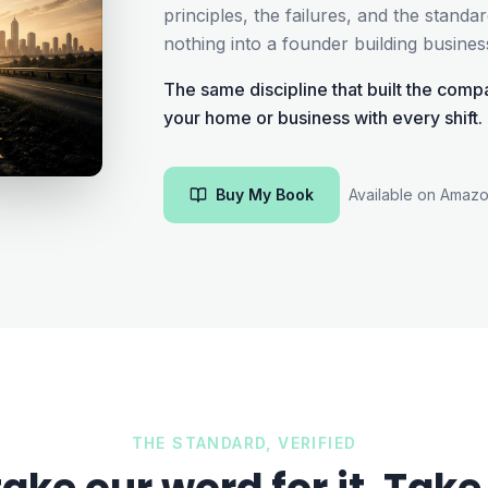
principles, the failures, and the stand
nothing into a founder building busine
The same discipline that built the compa
your home or business with every shift.
Buy My Book
Available on Amaz
THE STANDARD, VERIFIED