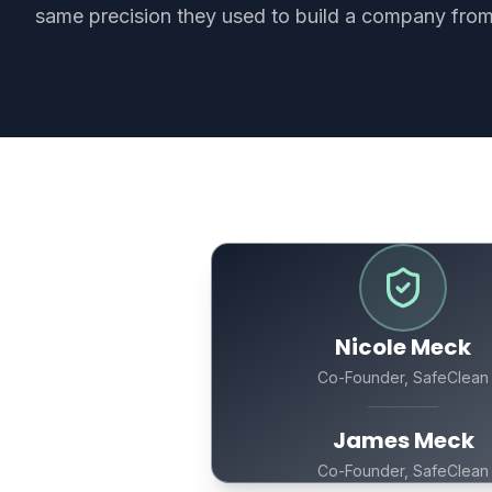
same precision they used to build a company from
Nicole Meck
Co-Founder, SafeClean
James Meck
Co-Founder, SafeClean