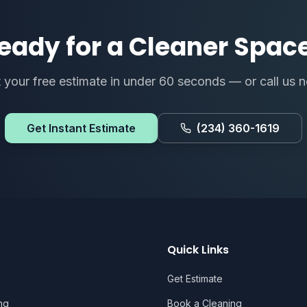
eady for a Cleaner Spac
 your free estimate in under 60 seconds — or call us 
Get Instant Estimate
(234) 360-1619
Quick Links
Get Estimate
ng
Book a Cleaning