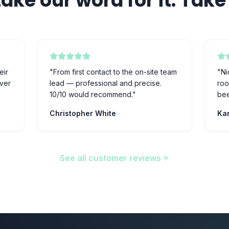
take our word for it. Take 
eir
"
From first contact to the on-site team
"
Ni
ever
lead — professional and precise.
roo
10/10 would recommend.
"
bee
Christopher White
Kar
See all customer reviews