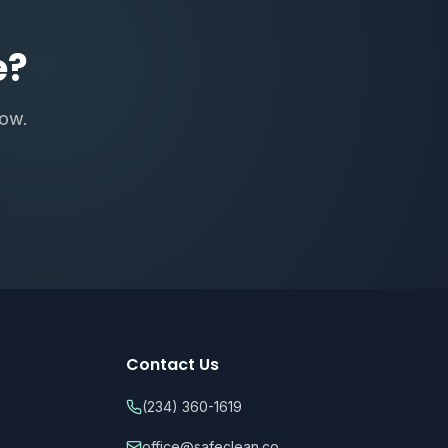
e?
now.
Contact Us
(234) 360-1619
office@safeclean.co