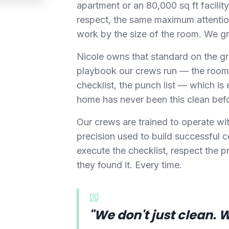
apartment or an 80,000 sq ft facil
respect, the same maximum attentio
work by the size of the room. We gr
Nicole owns that standard on the gr
playbook our crews run — the room
checklist, the punch list — which is e
home has never been this clean bef
Our crews are trained to operate wi
precision used to build successful 
execute the checklist, respect the pr
they found it. Every time.
"We don't just clean. 