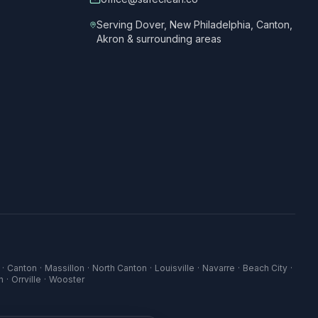
Serving Dover, New Philadelphia, Canton,
Akron & surrounding areas
·
Canton
·
Massillon
·
North Canton
·
Louisville
·
Navarre
·
Beach City
·
n
·
Orrville
·
Wooster