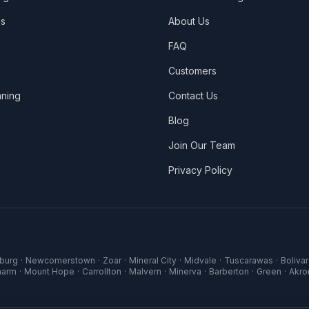
es
About Us
FAQ
Customers
ning
Contact Us
Blog
Join Our Team
Privacy Policy
sburg
·
Newcomerstown
·
Zoar
·
Mineral City
·
Midvale
·
Tuscarawas
·
Bolivar
harm
·
Mount Hope
·
Carrollton
·
Malvern
·
Minerva
·
Barberton
·
Green
·
Akro