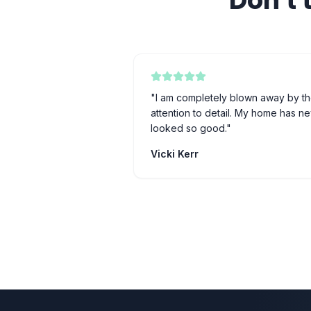
Don't 
"
I am completely blown away by th
attention to detail. My home has n
looked so good.
"
Vicki Kerr