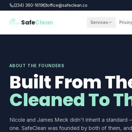
(234) 360-1619
office@safeclean.co
Safe
Clean
Services
Pricin
ABOUT THE FOUNDERS
Built From Th
Cleaned To Th
Nicole and James Meck didn't inherit a standard —
one. SafeClean was founded by both of them, and 