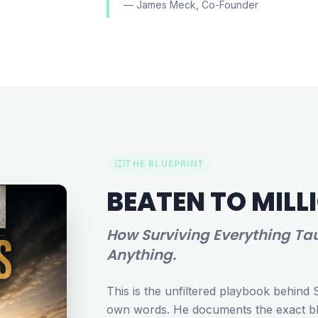
— James Meck, Co-Founder
THE BLUEPRINT
BEATEN TO MILL
How Surviving Everything Tau
Anything.
This is the unfiltered playbook behind 
own words. He documents the exact blu