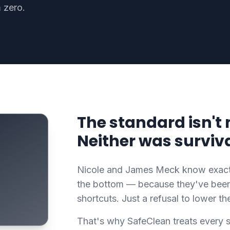
 zero.
The standard isn't 
Neither was surviva
Nicole and James Meck know exactly
the bottom — because they've been 
shortcuts. Just a refusal to lower th
That's why SafeClean treats every s