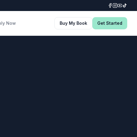
ply Now
Buy My Book
Get Started