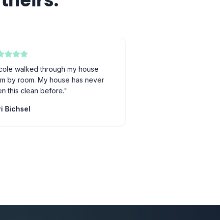
theirs.
cole walked through my house
m by room. My house has never
n this clean before.
"
i Bichsel