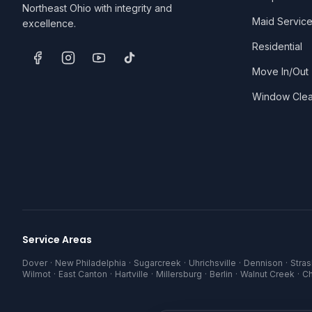
Northeast Ohio with integrity and
Maid Servic
excellence.
Residential
Move In/Out
Window Clea
Service Areas
Dover
·
New Philadelphia
·
Sugarcreek
·
Uhrichsville
·
Dennison
·
Stra
Wilmot
·
East Canton
·
Hartville
·
Millersburg
·
Berlin
·
Walnut Creek
·
C