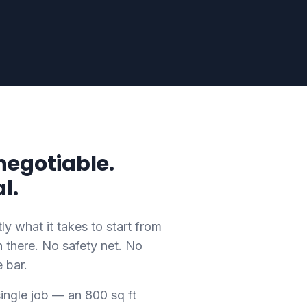
negotiable.
l.
 what it takes to start from
there. No safety net. No
e bar.
ingle job — an 800 sq ft