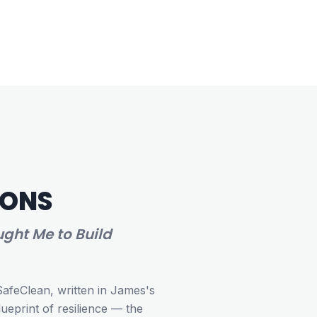
IONS
ght Me to Build
SafeClean, written in James's
eprint of resilience — the