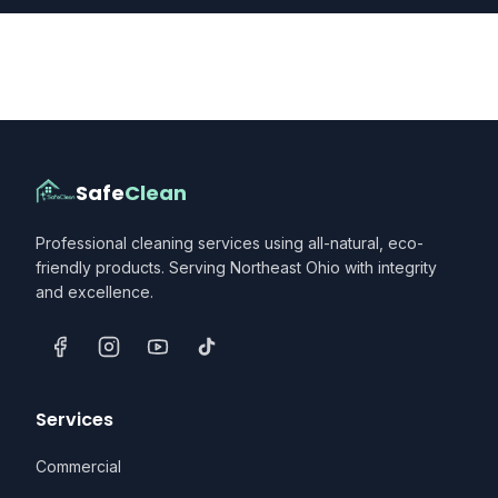
Safe
Clean
Professional cleaning services using all-natural, eco-
friendly products. Serving Northeast Ohio with integrity
and excellence.
Services
Commercial