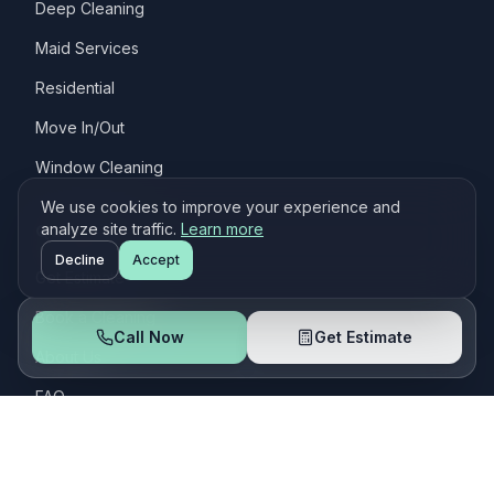
Deep Cleaning
Maid Services
Residential
Move In/Out
Window Cleaning
We use cookies to improve your experience and
Quick Links
analyze site traffic.
Learn more
Decline
Accept
Get Estimate
Book a Cleaning
Call Now
Get Estimate
About Us
FAQ
Customers
Contact Us