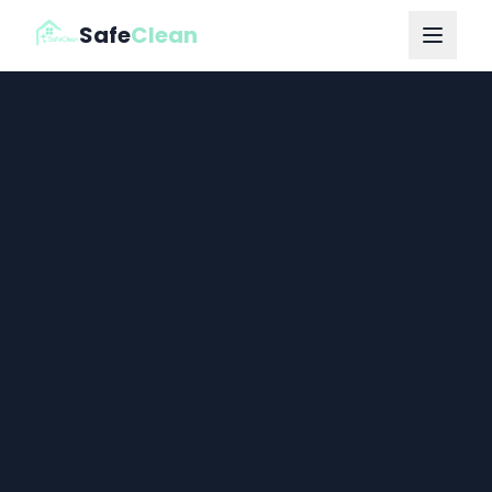
Safe
Clean